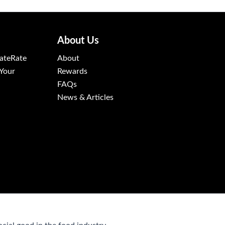
About Us
ateRate
About
 Your
Rewards
FAQs
News & Articles