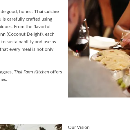
ovide good, honest
Thai cuisine
u
is carefully crafted using
iques. From the flavorful
Onn
(Coconut Delight), each
to sustainability and use as
that every meal is not only
eagues,
Thai Farm Kitchen
offers
ies.
Our Vision