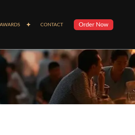
Order Now
AWARDS
CONTACT