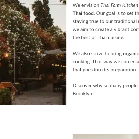
We envision
Thai Farm Kitchen
Thai food
. Our goal is to set 
staying true to our traditional
we aim to create a vibrant co
the best of Thai cuisine.
We also strive to bring
organic
cooking. That way we can ensur
that goes into its preparation.
Discover why so many people c
Brooklyn
.