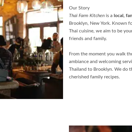
Our Story
Thai Farm Kitchen
is a
local, f
Brooklyn, New York. Known f
Thai cuisine, we aim to be you
friends and family.
From the moment you walk thr
ambiance and welcoming service
Thailand to Brooklyn. We do t
cherished family recipes.