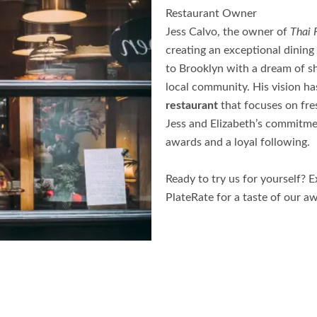
Restaurant Owner
Jess Calvo, the owner of
Thai 
creating an exceptional dining
to Brooklyn with a dream of sh
local community. His vision h
restaurant
that focuses on fre
Jess and Elizabeth’s commitmen
awards and a loyal following.
Ready to try us for yourself? 
PlateRate
for a taste of our a