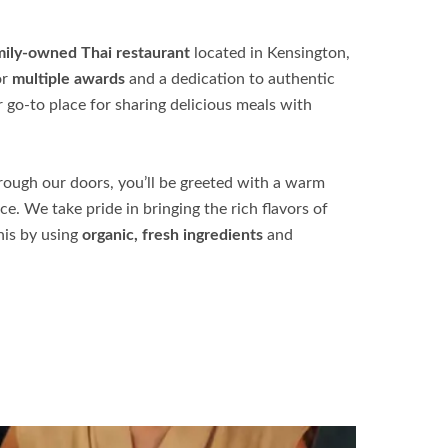
amily-owned Thai restaurant
located in Kensington,
or
multiple awards
and a dedication to authentic
r go-to place for sharing delicious meals with
ough our doors, you’ll be greeted with a warm
. We take pride in bringing the rich flavors of
his by using
organic, fresh ingredients
and