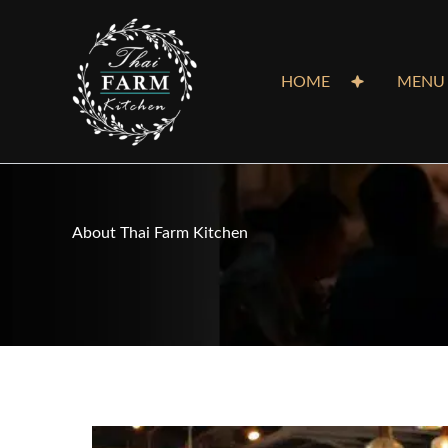
Skip
to
content
HOME
MENU
About Thai Farm Kitchen