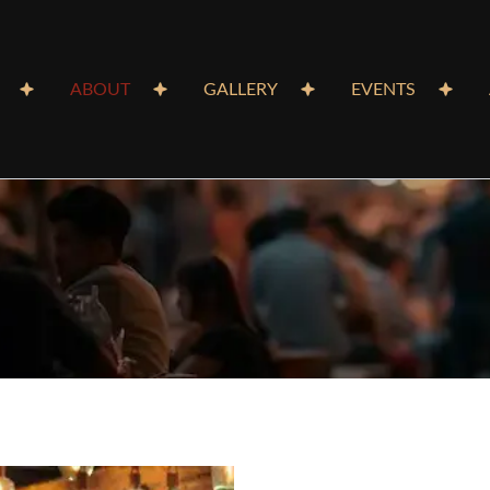
ABOUT
GALLERY
EVENTS