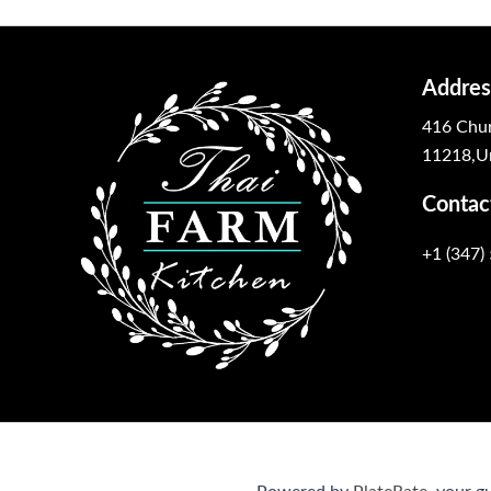
Addres
416 Chur
11218,Un
Contac
+1 (347)