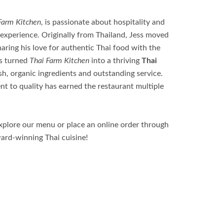
Farm Kitchen
, is passionate about hospitality and
 experience. Originally from Thailand, Jess moved
aring his love for authentic Thai food with the
as turned
Thai Farm Kitchen
into a thriving
Thai
sh, organic ingredients and outstanding service.
t to quality has earned the restaurant multiple
Explore our menu or place an online order through
ward-winning Thai cuisine!