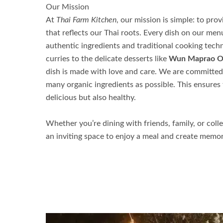
Our Mission
At
Thai Farm Kitchen
, our mission is simple: to pr
that reflects our Thai roots. Every dish on
our men
authentic ingredients and traditional cooking techn
curries to the delicate desserts like
Wun Maprao 
dish is made with love and care. We are committed 
many organic ingredients as possible. This ensures 
delicious but also healthy.
Whether you’re dining with friends, family, or coll
an inviting space to enjoy a meal and create memor