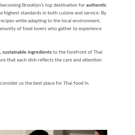
becoming Brooklyn’s top destination for
authentic
the highest standards in both cuisine and service. By
 recipes while adapting to the local environment,
mmunity of food lovers who gather to experience
, sustainable ingredients
to the forefront of Thai
e that each dish reflects the care and attention
onsider us the best place for
Thai food in