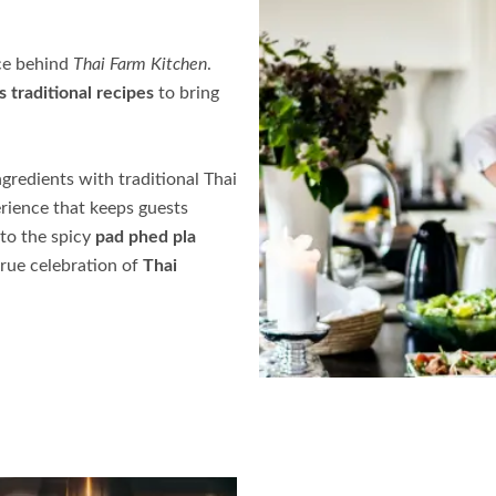
rce behind
Thai Farm Kitchen
.
s traditional recipes
to bring
ngredients with traditional Thai
rience that keeps guests
to the spicy
pad phed pla
 true celebration of
Thai