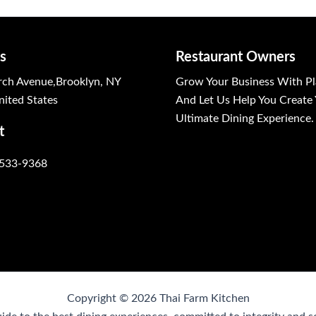
s
Restaurant Owners
ch Avenue,Brooklyn, NY
Grow Your Business With Pl
ited States
And Let Us Help You Create
Ultimate Dining Experience.
t
 533-9368
Copyright © 2026 Thai Farm Kitchen