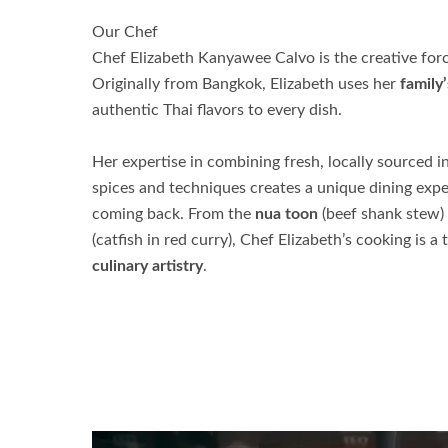
Our Chef
Chef Elizabeth Kanyawee Calvo is the creative fo
Originally from Bangkok, Elizabeth uses her
family’
authentic Thai flavors to every dish.
Her expertise in combining fresh, locally sourced i
spices and techniques creates a unique dining expe
coming back. From the
nua toon
(beef shank stew) 
(catfish in red curry), Chef Elizabeth’s cooking is a
culinary artistry
.