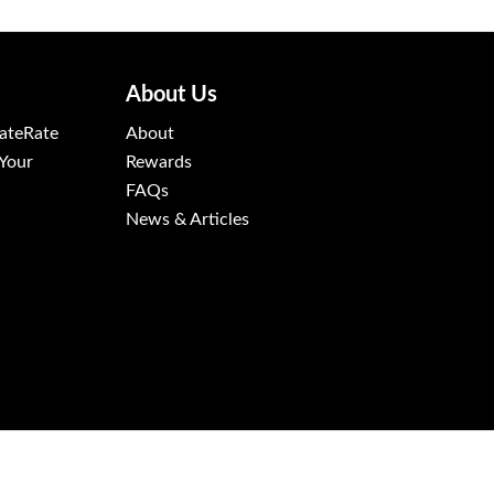
About Us
ateRate
About
 Your
Rewards
FAQs
News & Articles