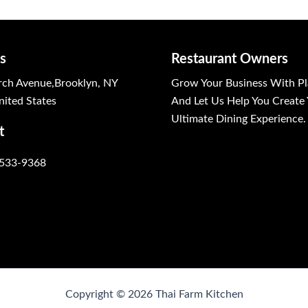
s
Restaurant Owners
ch Avenue,Brooklyn, NY
Grow Your Business With Pl
ited States
And Let Us Help You Create
Ultimate Dining Experience.
t
 533-9368
Copyright © 2026 Thai Farm Kitchen