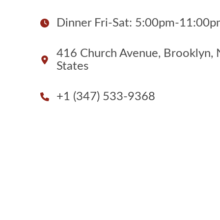
Dinner Fri-Sat: 5:00pm-11:00
416 Church Avenue, Brooklyn, 
States
+1 (347) 533-9368