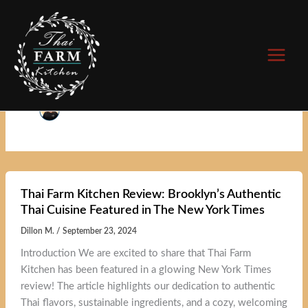
Skip
to
content
Author name: Dillon M.
Thai Farm Kitchen Review: Brooklyn’s Authentic
Thai Cuisine Featured in The New York Times
Dillon M.
/
September 23, 2024
Introduction We are excited to share that Thai Farm
Kitchen has been featured in a glowing New York Times
review! The article highlights our dedication to authentic
Thai flavors, sustainable ingredients, and a cozy, welcoming