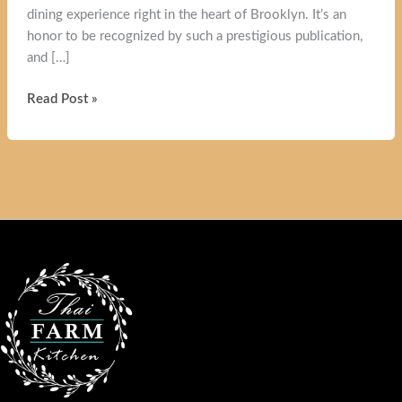
dining experience right in the heart of Brooklyn. It’s an
honor to be recognized by such a prestigious publication,
and […]
Thai
Read Post »
Farm
Kitchen
Review:
Brooklyn’s
Authentic
Thai
Cuisine
Featured
in
The
New
York
Times