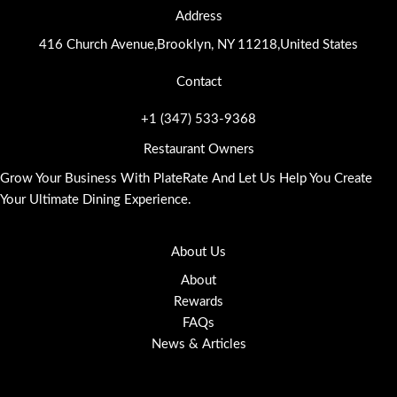
Address
416 Church Avenue,Brooklyn, NY 11218,United States
Contact
+1 (347) 533-9368
Restaurant Owners
Grow Your Business With PlateRate And Let Us Help You Create
Your Ultimate Dining Experience.
About Us
About
Rewards
FAQs
News & Articles