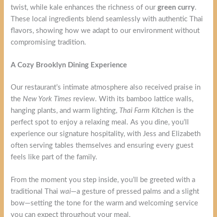
twist, while kale enhances the richness of our
green curry
.
These local ingredients blend seamlessly with authentic Thai
flavors, showing how we adapt to our environment without
compromising tradition.
A Cozy Brooklyn Dining Experience
Our restaurant’s intimate atmosphere also received praise in
the
New York Times
review. With its bamboo lattice walls,
hanging plants, and warm lighting,
Thai Farm Kitchen
is the
perfect spot to enjoy a relaxing meal. As you dine, you’ll
experience our signature hospitality, with Jess and Elizabeth
often serving tables themselves and ensuring every guest
feels like part of the family.
From the moment you step inside, you’ll be greeted with a
traditional Thai
wai
—a gesture of pressed palms and a slight
bow—setting the tone for the warm and welcoming service
you can expect throughout your meal.