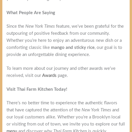
What People Are Saying
Since the
New York Times
feature, we’ve been grateful for the
outpouring of positive feedback from our community.
Whether you’re here to enjoy an adventurous new dish or a
comforting classic like
mango and sticky rice
, our goal is to
provide an unforgettable dining experience.
To learn more about our journey and other awards we’ve
received, visit our
Awards
page.
Visit Thai Farm Kitchen Today!
There’s no better time to experience the authentic flavors
that have captured the attention of the
New York Times
and
our loyal customers alike. Whether you’re a Brooklyn local
or visiting from out of town, we invite you to explore our full
menu
and discover why
Thai Farm Kitchen
is quickly