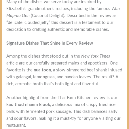
Many of the dishes we serve today are inspired by
Elizabeth’s grandmother’s recipes, including the famous
Wun
Maprao Onn
(Coconut Delight). Described in the review as
“delicate, clouded jelly,” this dessert is a testament to our
dedication to crafting authentic and memorable dishes.
Signature Dishes That Shine in Every Review
Among the dishes that stood out in the
New York Times
article are our carefully prepared mains and appetizers. One
favorite is the
nua toon
, a slow-simmered beef shank infused
with galangal, lemongrass, and pandan leaves. The result? A
rich, aromatic broth that’s both light and flavorful.
Another highlight from the Thai Farm Kitchen review is our
kao thod nhaem klook
, a delicious mix of crispy fried rice
balls with fermented pork sausage. This dish balances salty
and sour flavors, making it a must-try for anyone visiting our
restaurant.