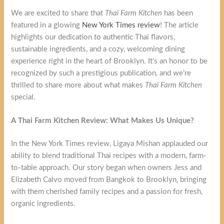
We are excited to share that
Thai Farm Kitchen
has been
featured in a glowing
New York Times review
! The article
highlights our dedication to authentic Thai flavors,
sustainable ingredients, and a cozy, welcoming dining
experience right in the heart of Brooklyn. It’s an honor to be
recognized by such a prestigious publication, and we’re
thrilled to share more about what makes
Thai Farm Kitchen
special.
A Thai Farm Kitchen Review: What Makes Us Unique?
In the New York Times review, Ligaya Mishan applauded our
ability to blend traditional Thai recipes with a modern, farm-
to-table approach. Our story began when owners Jess and
Elizabeth Calvo moved from Bangkok to Brooklyn, bringing
with them cherished family recipes and a passion for fresh,
organic ingredients.