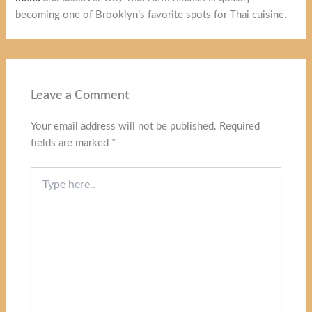
becoming one of Brooklyn’s favorite spots for Thai cuisine.
Leave a Comment
Your email address will not be published.
Required
fields are marked
*
Type
here..