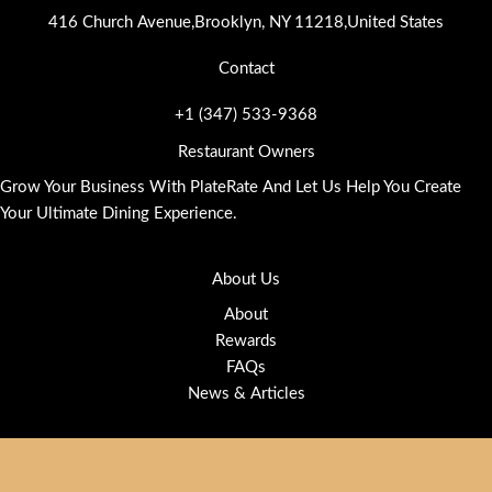
416 Church Avenue,Brooklyn, NY 11218,United States
Contact
+1 (347) 533-9368
Restaurant Owners
Grow Your Business With PlateRate And Let Us Help You Create
Your Ultimate Dining Experience.
About Us
About
Rewards
FAQs
News & Articles