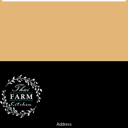
Address