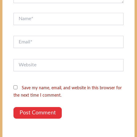
Name*
Email*
Website
Save my name, email, and website in this browser for
the next time I comment.