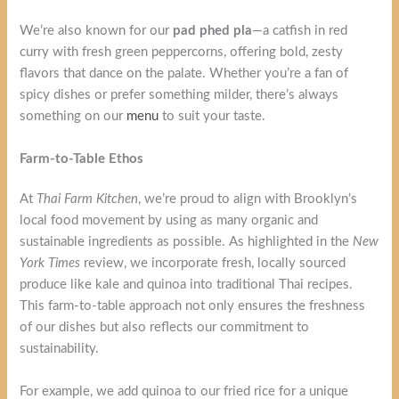
We’re also known for our
pad phed pla
—a catfish in red
curry with fresh green peppercorns, offering bold, zesty
flavors that dance on the palate. Whether you’re a fan of
spicy dishes or prefer something milder, there’s always
something on our
menu
to suit your taste.
Farm-to-Table Ethos
At
Thai Farm Kitchen
, we’re proud to align with Brooklyn’s
local food movement by using as many organic and
sustainable ingredients as possible. As highlighted in the
New
York Times
review, we incorporate fresh, locally sourced
produce like kale and quinoa into traditional Thai recipes.
This farm-to-table approach not only ensures the freshness
of our dishes but also reflects our commitment to
sustainability.
For example, we add quinoa to our fried rice for a unique