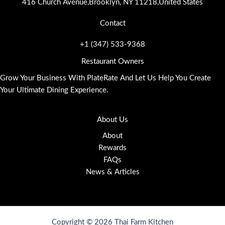
416 Church Avenue,Brooklyn, NY 11218,United States
Contact
+1 (347) 533-9368
Restaurant Owners
Grow Your Business With PlateRate And Let Us Help You Create
Your Ultimate Dining Experience.
About Us
About
Rewards
FAQs
News & Articles
Copyright © 2026 Thai Farm Kitchen